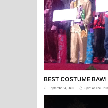
BEST COSTUME BAWI
September 4, 2016
Spirit of The Horn