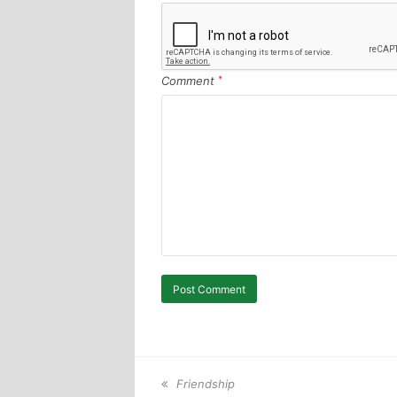
Comment
*
previous
Friendship