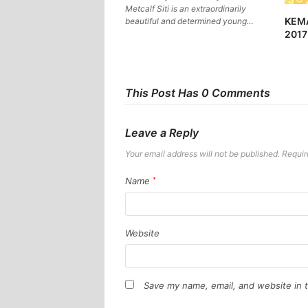
Metcalf Siti is an extraordinarily
KEM
beautiful and determined young…
2017
This Post Has 0 Comments
Leave a Reply
Your email address will not be published.
Requir
Name
*
Website
Save my name, email, and website in t