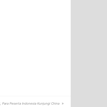
 Para Peserta Indonesia Kunjungi China