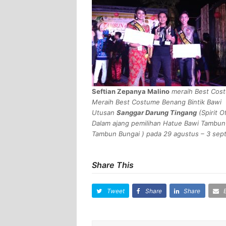
Seftian Zepanya Malino
meraih Best Cost
Meraih Best Costume Benang Bintik Bawi
Utusan
Sanggar Darung Tingang
(
Spirit O
Dalam ajang pemilihan Hatue Bawi Tambun
Tambun Bungai
) pada 29 agustus – 3 sep
Share This
Tweet
Share
Share