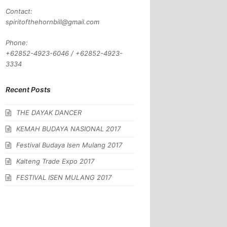
Contact:
spiritofthehornbill@gmail.com
Phone:
+62852-4923-6046 / +62852-4923-
3334
Recent Posts
THE DAYAK DANCER
KEMAH BUDAYA NASIONAL 2017
Festival Budaya Isen Mulang 2017
Kalteng Trade Expo 2017
FESTIVAL ISEN MULANG 2017