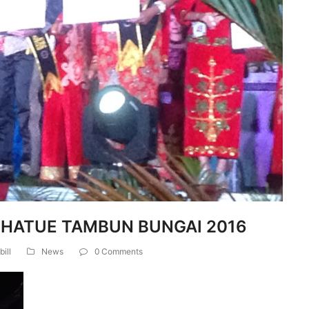
 HATUE TAMBUN BUNGAI 2016
bill
News
0 Comments