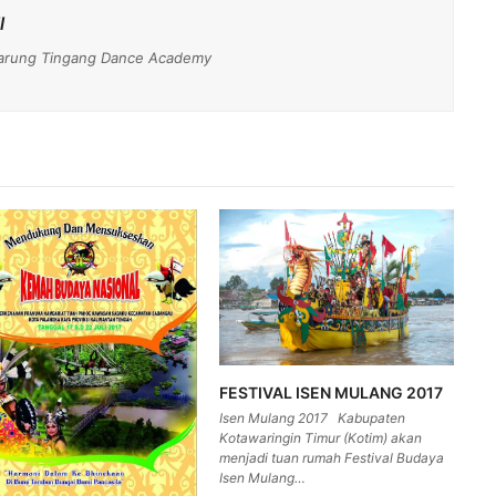
l
- Darung Tingang Dance Academy
FESTIVAL ISEN MULANG 2017
Isen Mulang 2017 Kabupaten
Kotawaringin Timur (Kotim) akan
menjadi tuan rumah Festival Budaya
Isen Mulang…