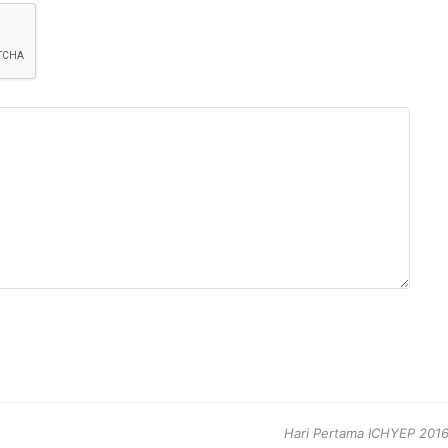
next
Hari Pertama ICHYEP 2016,