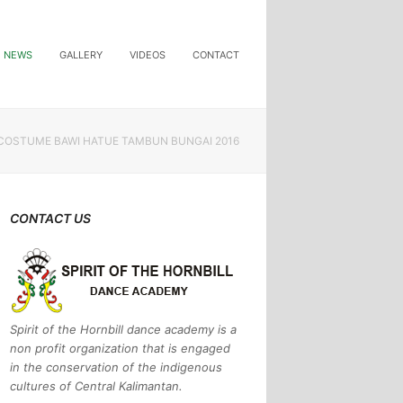
NEWS
GALLERY
VIDEOS
CONTACT
COSTUME BAWI HATUE TAMBUN BUNGAI 2016
CONTACT US
Spirit of the Hornbill dance academy is a
non profit organization that is engaged
in the conservation of the indigenous
cultures of Central Kalimantan.