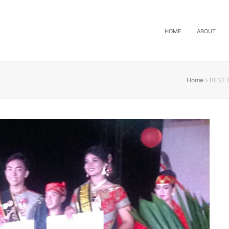
HOME
ABOUT
Home
»
BEST 