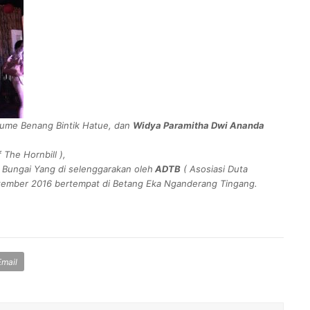
ume Benang Bintik Hatue, dan
Widya Paramitha Dwi Ananda
f The Hornbill
),
 Bungai Yang di selenggarakan oleh
ADTB
(
Asosiasi Duta
tember 2016 bertempat di Betang Eka Nganderang Tingang.
Email