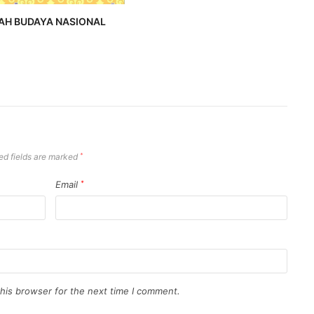
AH BUDAYA NASIONAL
ed fields are marked
*
Email
*
his browser for the next time I comment.