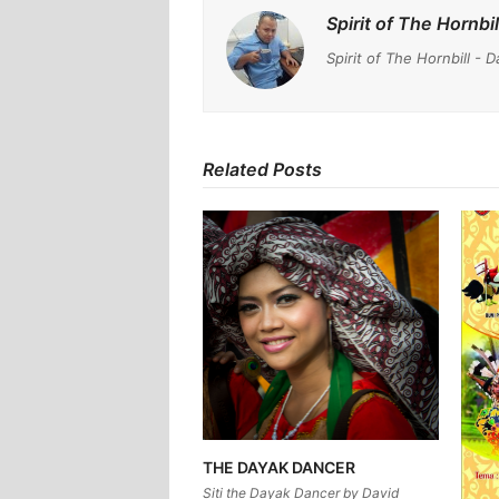
Spirit of The Hornbil
Spirit of The Hornbill 
Related Posts
THE DAYAK DANCER
Siti the Dayak Dancer by David