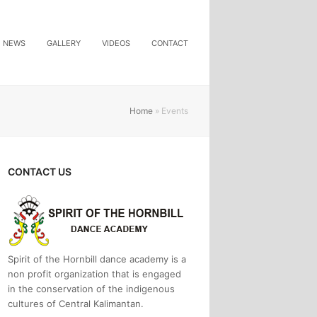
NEWS
GALLERY
VIDEOS
CONTACT
Home
»
Events
CONTACT US
Spirit of the Hornbill dance academy is a
non profit organization that is engaged
in the conservation of the indigenous
cultures of Central Kalimantan.