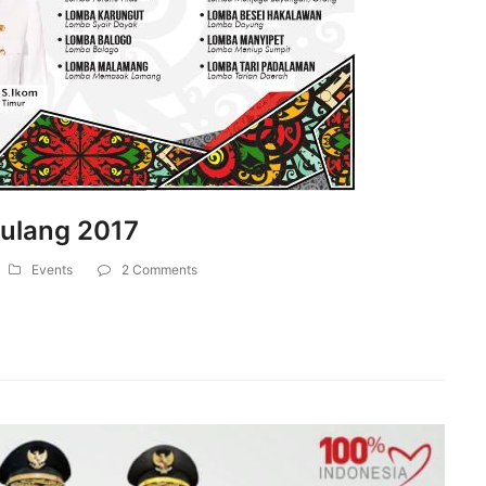
Mulang 2017
Events
2 Comments