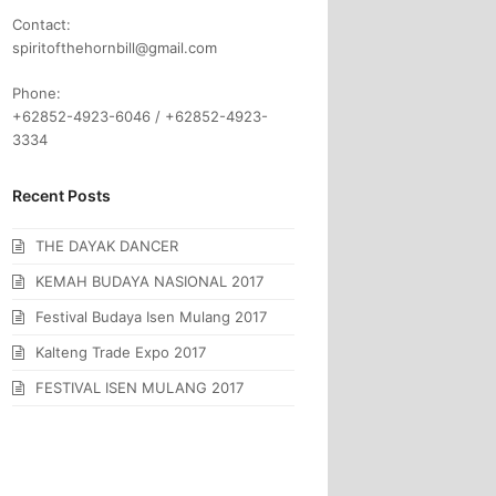
Contact:
spiritofthehornbill@gmail.com
Phone:
+62852-4923-6046 / +62852-4923-
3334
Recent Posts
THE DAYAK DANCER
KEMAH BUDAYA NASIONAL 2017
Festival Budaya Isen Mulang 2017
Kalteng Trade Expo 2017
FESTIVAL ISEN MULANG 2017