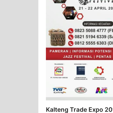
Kalteng Trade Expo 20