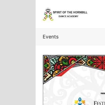
Events