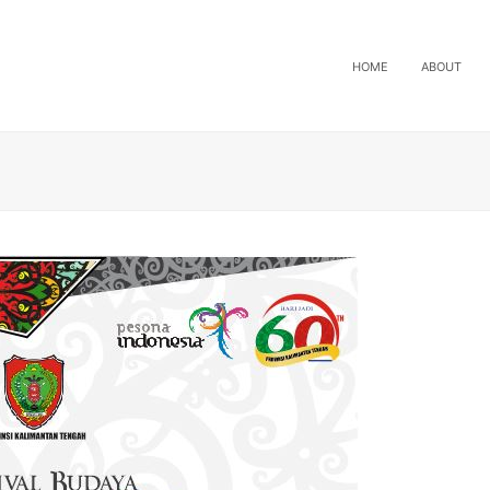
HOME
ABOUT