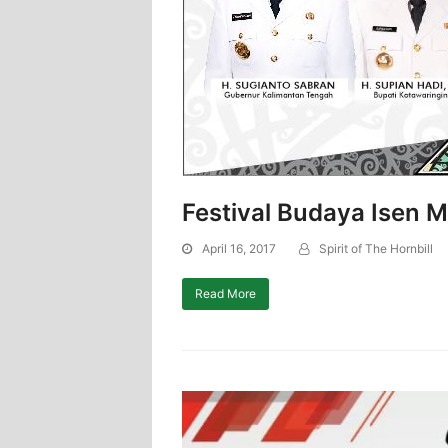
Festival Budaya Isen 
April 16, 2017
Spirit of The Hornbill
Read More