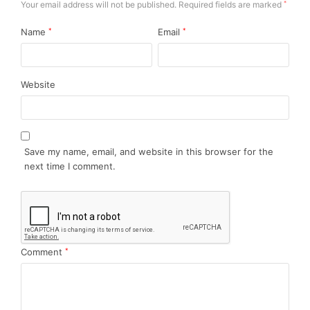
Your email address will not be published.
Required fields are marked
*
Name
*
Email
*
Website
Save my name, email, and website in this browser for the
next time I comment.
Comment
*