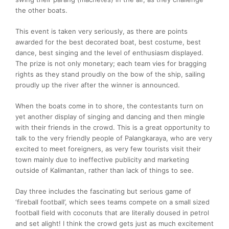
the other boats.
This event is taken very seriously, as there are points
awarded for the best decorated boat, best costume, best
dance, best singing and the level of enthusiasm displayed.
The prize is not only monetary; each team vies for bragging
rights as they stand proudly on the bow of the ship, sailing
proudly up the river after the winner is announced.
When the boats come in to shore, the contestants turn on
yet another display of singing and dancing and then mingle
with their friends in the crowd. This is a great opportunity to
talk to the very friendly people of Palangkaraya, who are very
excited to meet foreigners, as very few tourists visit their
town mainly due to ineffective publicity and marketing
outside of Kalimantan, rather than lack of things to see.
Day three includes the fascinating but serious game of
‘fireball football’, which sees teams compete on a small sized
football field with coconuts that are literally doused in petrol
and set alight! I think the crowd gets just as much excitement