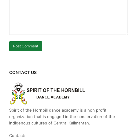
CONTACT US
Spirit of the Hornbill dance academy is a non profit
organization that is engaged in the conservation of the
indigenous cultures of Central Kalimantan.
Contact: