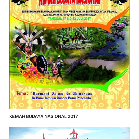
KEMAH BUDAYA NASIONAL 2017