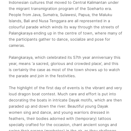
Indonesian cultures that moved to Central Kalimantan under
the migrant transmigration program of the Soeharto era.
People from Java, Sumatra, Sulawesi, Papua, the Maluku
Islands, Bali and Nusa Tenggara are all represented in a
colourful parade which winds its way through the streets of
Palangkaraya ending up in the centre of town, where many of
the participants gather to dance, socialize and pose for
cameras.
Palangkaraya, which celebrated its 57th year anniversary this
year, means ‘a sacred, glorious and crowded place’, and this
is certainly the case as most of the town shows up to watch
the parade and join in the festivities.
The highlight of the first day of events is the vibrant and very
loud dragon boat contest. Much care and effort is put into
decorating the boats in intricate Dayak motifs, which are then
paraded up and down the river. Beautiful young Dayak
women sing and dance, and young warriors dressed in
feathers, their bodies adorned with (temporary) tattoos
specially crafted for the occasion, chant ancient songs and
swing their parang (machetes) in the air, as they challenge