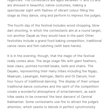
are dressed in beautiful, native costumes, making a
spectacular sight with flashes of vibrant colour filling the
stage as they dance, sing and perform to impress the judges.
The fourth day of the festival includes wood chopping, blow
dart shooting, in which the contestants aim at a round target,
not another Dayak as they would have in the past! Other
festivities include a grand food baking competition, traditional
canoe races and fish-catching (with bare hands).
It is in the evening, though, that the magic of the festival
really comes alive. The large stage fills with giant feathers,
bear claws, pointed hornbill beaks, bells and chains. The
Dayaks, representing their many tribes including the Ngaju,
Maanyan, Lawangan, Katingan, Barito and Ot Danum, host
four hours of traditional dancing. The display of their unique
traditional dance costumes and the spirit of the competition
create a wonderful atmosphere of entertainment, as each
tribe seeks to be crowned ‘the best dancers’ of Central
Kalimantan. Some contestants use fire to attract the judge’s
attention, which seems to blends in perfect synchronicity