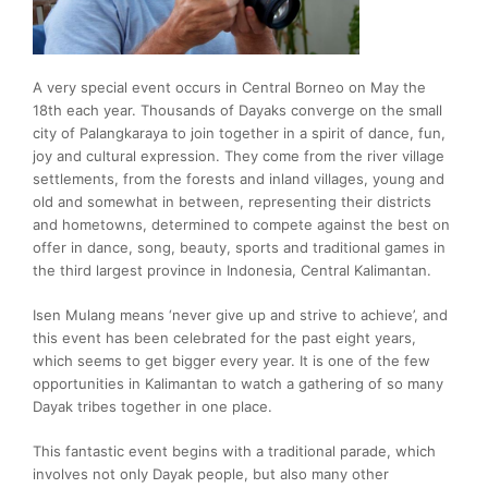
A very special event occurs in Central Borneo on May the
18th each year. Thousands of Dayaks converge on the small
city of Palangkaraya to join together in a spirit of dance, fun,
joy and cultural expression. They come from the river village
settlements, from the forests and inland villages, young and
old and somewhat in between, representing their districts
and hometowns, determined to compete against the best on
offer in dance, song, beauty, sports and traditional games in
the third largest province in Indonesia, Central Kalimantan.
Isen Mulang means ‘never give up and strive to achieve’, and
this event has been celebrated for the past eight years,
which seems to get bigger every year. It is one of the few
opportunities in Kalimantan to watch a gathering of so many
Dayak tribes together in one place.
This fantastic event begins with a traditional parade, which
involves not only Dayak people, but also many other