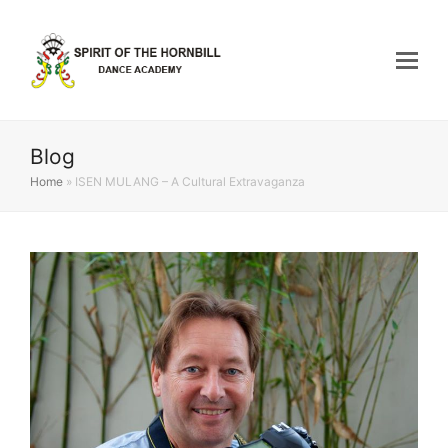
Blog
Home
»
ISEN MULANG – A Cultural Extravaganza