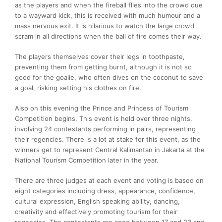
as the players and when the fireball flies into the crowd due
to a wayward kick, this is received with much humour and a
mass nervous exit. It is hilarious to watch the large crowd
scram in all directions when the ball of fire comes their way.
The players themselves cover their legs in toothpaste,
preventing them from getting burnt, although it is not so
good for the goalie, who often dives on the coconut to save
a goal, risking setting his clothes on fire.
Also on this evening the Prince and Princess of Tourism
Competition begins. This event is held over three nights,
involving 24 contestants performing in pairs, representing
their regencies. There is a lot at stake for this event, as the
winners get to represent Central Kalimantan in Jakarta at the
National Tourism Competition later in the year.
There are three judges at each event and voting is based on
eight categories including dress, appearance, confidence,
cultural expression, English speaking ability, dancing,
creativity and effectively promoting tourism for their
regencies. The contestants are aged between 17 and 23 and