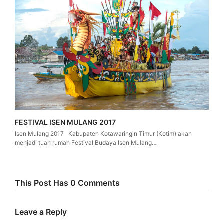
FESTIVAL ISEN MULANG 2017
Isen Mulang 2017 Kabupaten Kotawaringin Timur (Kotim) akan
menjadi tuan rumah Festival Budaya Isen Mulang…
This Post Has 0 Comments
Leave a Reply