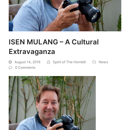
ISEN MULANG – A Cultural
Extravaganza
August 14, 2016
Spirit of The Hornbill
News
0 Comments