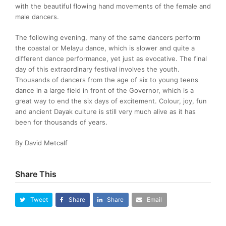
with the beautiful flowing hand movements of the female and
male dancers.
The following evening, many of the same dancers perform
the coastal or Melayu dance, which is slower and quite a
different dance performance, yet just as evocative. The final
day of this extraordinary festival involves the youth.
Thousands of dancers from the age of six to young teens
dance in a large field in front of the Governor, which is a
great way to end the six days of excitement. Colour, joy, fun
and ancient Dayak culture is still very much alive as it has
been for thousands of years.
By David Metcalf
Share This
Tweet
Share
Share
Email