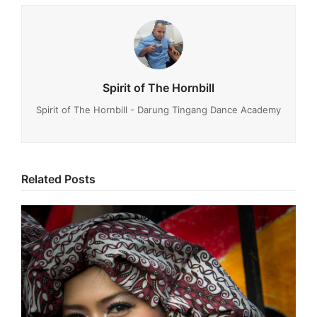
Spirit of The Hornbill
Spirit of The Hornbill - Darung Tingang Dance Academy
Related Posts