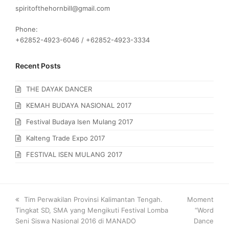
spiritofthehornbill@gmail.com
Phone:
+62852-4923-6046 / +62852-4923-3334
Recent Posts
THE DAYAK DANCER
KEMAH BUDAYA NASIONAL 2017
Festival Budaya Isen Mulang 2017
Kalteng Trade Expo 2017
FESTIVAL ISEN MULANG 2017
previous
Tim Perwakilan Provinsi Kalimantan Tengah.
next
Moment
Tingkat SD, SMA yang Mengikuti Festival Lomba
post:
post:
“Word
Seni Siswa Nasional 2016 di MANADO
Dance