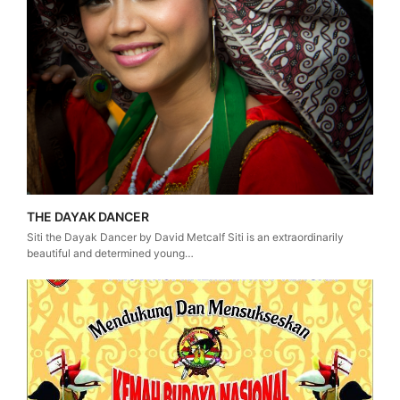
THE DAYAK DANCER
Siti the Dayak Dancer by David Metcalf Siti is an extraordinarily
beautiful and determined young…